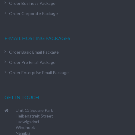
Order Business Package
Order Corporate Package
E-MAIL HOSTING PACKAGES
Order Basic Email Package
Order Pro Email Package
Order Enterprise Email Package
GET IN TOUCH
Unit 13 Square Park
Heibenstreit Street
Ludwigsdorf
Windhoek
Namibia