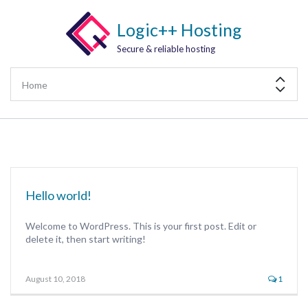
Logic++ Hosting
Secure & reliable hosting
Hello world!
Welcome to WordPress. This is your first post. Edit or
delete it, then start writing!
August 10, 2018
1