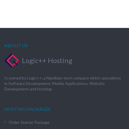
ABOUT US
Logic++ Hosting
Is owned by Logic++, a Namibian tech company which specialises
in Software Development, Mobile Applications, Website
Development and Hosting.
HOSTING PACKAGES
Order Starter Package